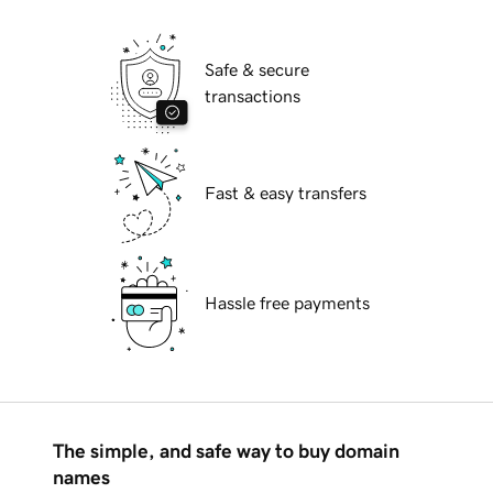
Safe & secure
transactions
Fast & easy transfers
Hassle free payments
The simple, and safe way to buy domain
names