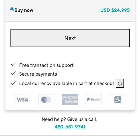
Buy now
USD
$24,995
Next
Free transaction support
Secure payments
Local currency available in cart at checkout
Need help? Give us a call.
480-651-9741