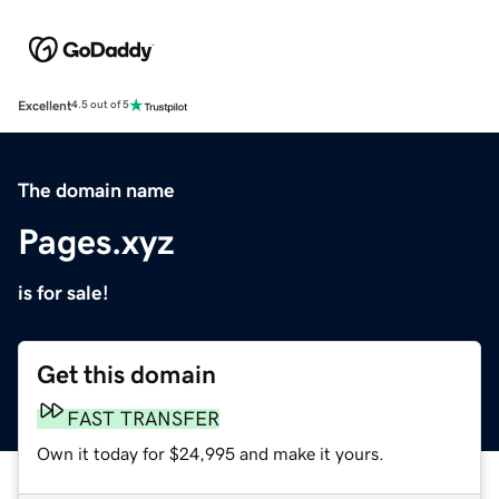
Excellent
4.5 out of 5
The domain name
Pages.xyz
is for sale!
Get this domain
FAST TRANSFER
Own it today for $24,995 and make it yours.