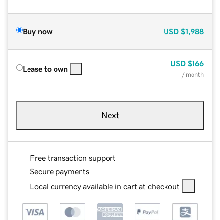
Buy now
USD
$1,988
USD
$166
Lease to own
/ month
Next
Free transaction support
Secure payments
Local currency available in cart at checkout