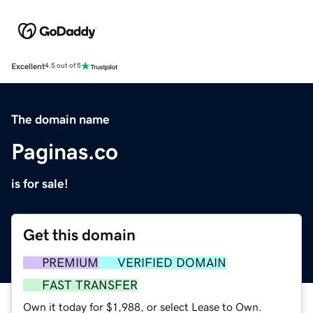
Excellent
4.5 out of 5
The domain name
Paginas.co
is for sale!
Get this domain
PREMIUM
VERIFIED DOMAIN
FAST TRANSFER
Own it today for $1,988, or select Lease to Own.