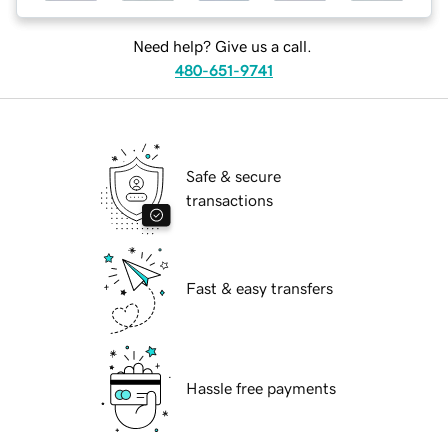
Need help? Give us a call.
480-651-9741
Safe & secure
transactions
Fast & easy transfers
Hassle free payments