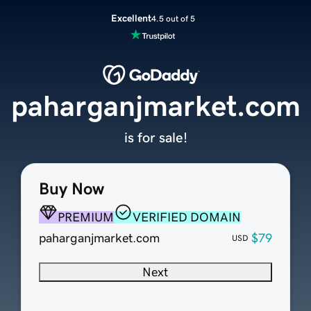
Excellent
4.5 out of 5
paharganjmarket.com
is for sale!
Buy Now
PREMIUM
VERIFIED DOMAIN
paharganjmarket.com
$79
USD
Next