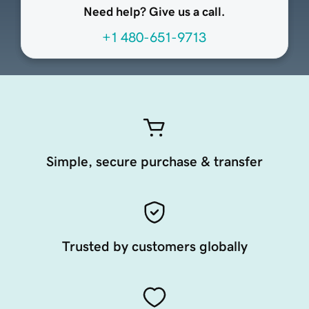
Need help? Give us a call.
+1 480-651-9713
Simple, secure purchase & transfer
Trusted by customers globally