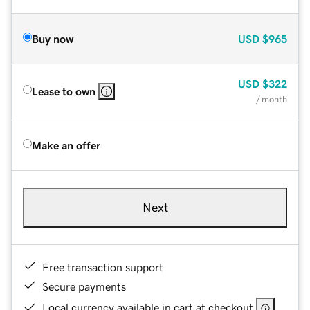
Buy now
USD
$965
USD
$322
Lease to own
/ month
Make an offer
Next
Free transaction support
Secure payments
Local currency available in cart at checkout