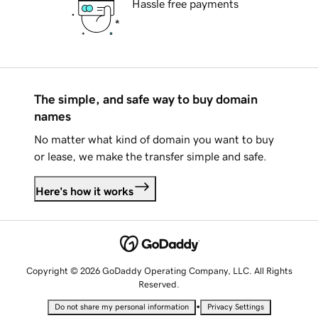
Hassle free payments
The simple, and safe way to buy domain
names
No matter what kind of domain you want to buy
or lease, we make the transfer simple and safe.
Here's how it works
Copyright © 2026 GoDaddy Operating Company, LLC. All Rights
Reserved.
•
Do not share my personal information
Privacy Settings