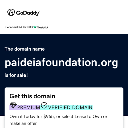
Excellent
4.5 out of 5
The domain name
paideiafoundation.org
is for sale!
Get this domain
PREMIUM
VERIFIED DOMAIN
Own it today for $965, or select Lease to Own or
make an offer.