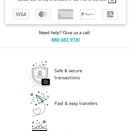
Need help? Give us a call.
480-651-9741
Safe & secure
transactions
Fast & easy transfers