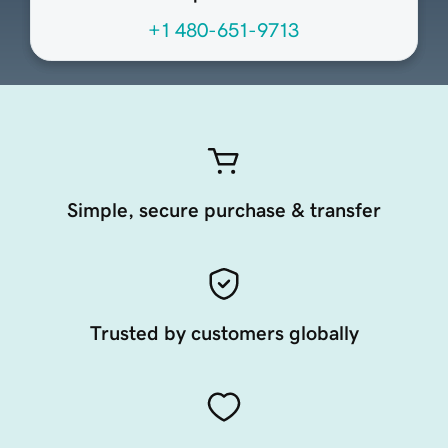
+1 480-651-9713
Simple, secure purchase & transfer
Trusted by customers globally