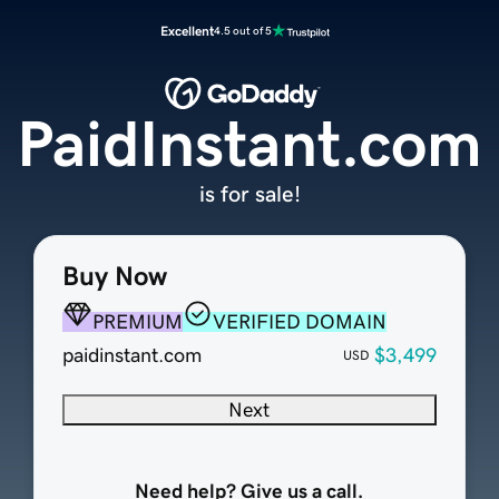
Excellent
4.5 out of 5
PaidInstant.com
is for sale!
Buy Now
PREMIUM
VERIFIED DOMAIN
paidinstant.com
$3,499
USD
Next
Need help? Give us a call.