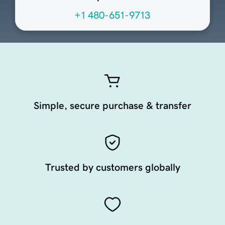
+1 480-651-9713
Simple, secure purchase & transfer
Trusted by customers globally