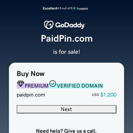
Excellent
4.5 out of 5
PaidPin.com
is for sale!
Buy Now
PREMIUM
VERIFIED DOMAIN
paidpin.com
$1,200
USD
Next
Need help? Give us a call.