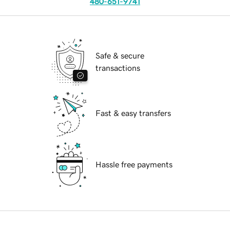
480-651-9741
Safe & secure
transactions
Fast & easy transfers
Hassle free payments