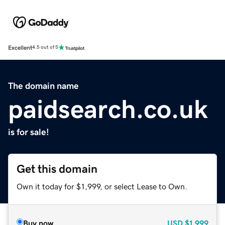
Excellent
4.5 out of 5
The domain name
paidsearch.co.uk
is for sale!
Get this domain
Own it today for $1,999, or select Lease to Own.
Buy now
USD
$1,999