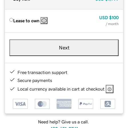
USD
$100
Lease to own
/ month
Next
Free transaction support
Secure payments
Local currency available in cart at checkout
Need help? Give us a call.