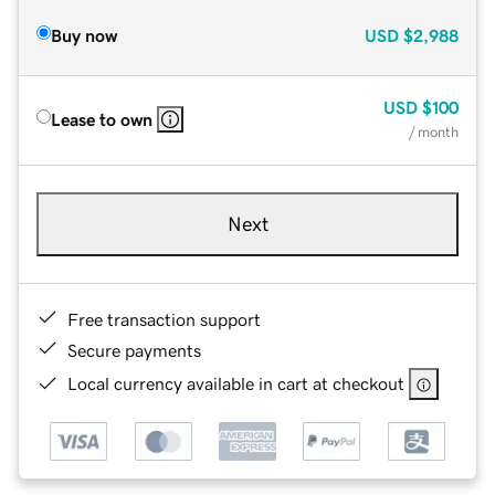
Buy now
USD
$2,988
USD
$100
Lease to own
/ month
Next
Free transaction support
Secure payments
Local currency available in cart at checkout