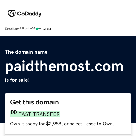
Excellent
4.5 out of 5
The domain name
paidthemost.com
is for sale!
Get this domain
FAST TRANSFER
Own it today for $2,988, or select Lease to Own.