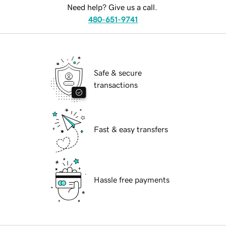
Need help? Give us a call.
480-651-9741
Safe & secure
transactions
Fast & easy transfers
Hassle free payments