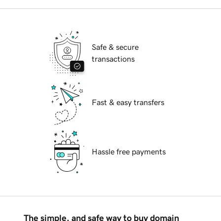
Safe & secure
transactions
Fast & easy transfers
Hassle free payments
The simple, and safe way to buy domain