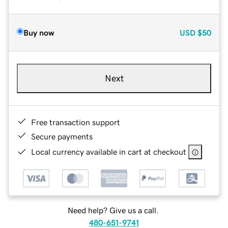
Buy now
USD
$50
Next
Free transaction support
Secure payments
Local currency available in cart at checkout
Need help? Give us a call.
480-651-9741