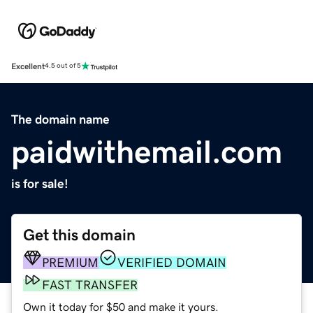
Excellent
4.5 out of 5
The domain name
paidwithemail.com
is for sale!
Get this domain
PREMIUM
VERIFIED DOMAIN
FAST TRANSFER
Own it today for $50 and make it yours.