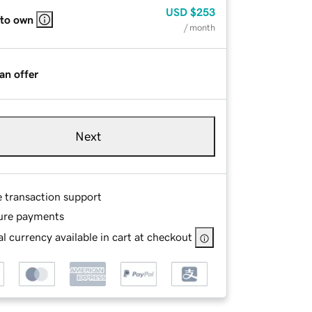
USD
$253
 to own
/ month
an offer
Next
e transaction support
ure payments
l currency available in cart at checkout