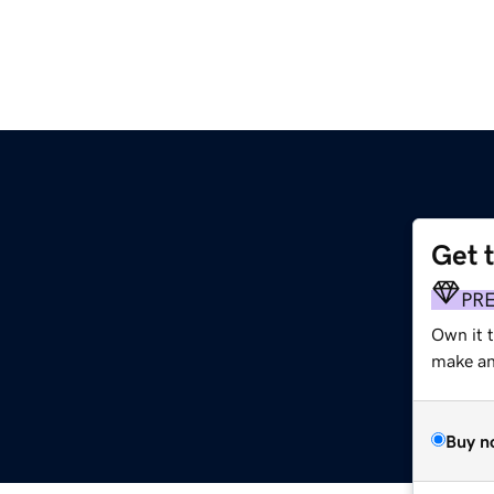
Get 
PR
Own it 
make an 
Buy n