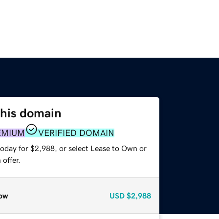
this domain
EMIUM
VERIFIED DOMAIN
today for $2,988, or select Lease to Own or
offer.
ow
USD
$2,988