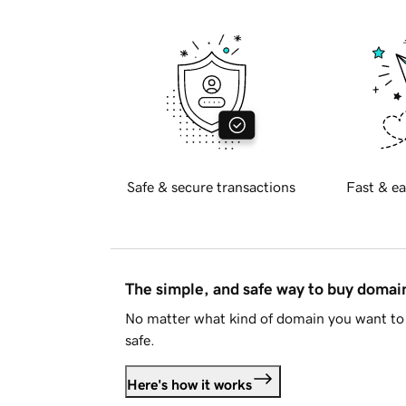
Safe & secure transactions
Fast & ea
The simple, and safe way to buy doma
No matter what kind of domain you want to 
safe.
Here's how it works