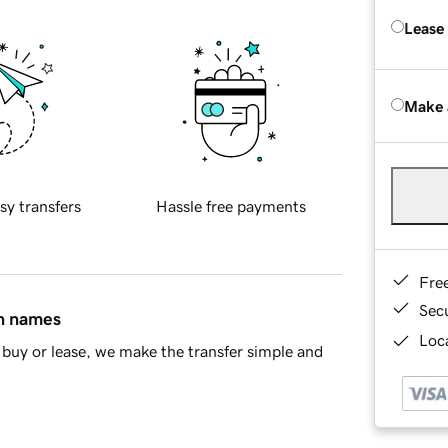
Lease
Make 
sy transfers
Hassle free payments
Fre
Sec
in names
Loca
buy or lease, we make the transfer simple and