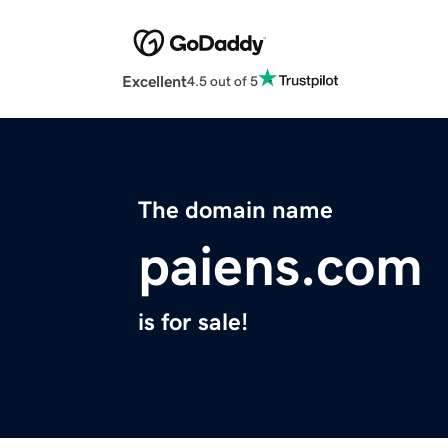
Excellent
4.5 out of 5
The domain name
paiens.com
is for sale!