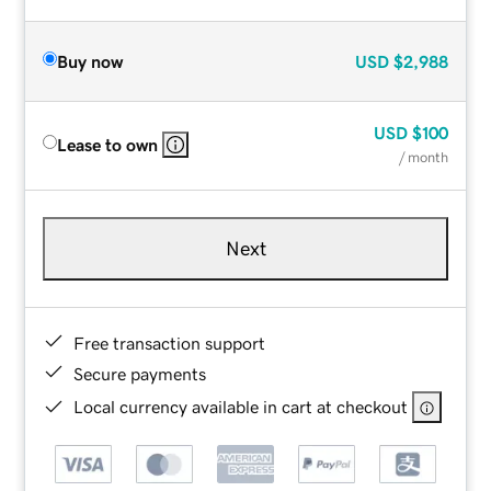
Buy now
USD
$2,988
USD
$100
Lease to own
/ month
Next
Free transaction support
Secure payments
Local currency available in cart at checkout