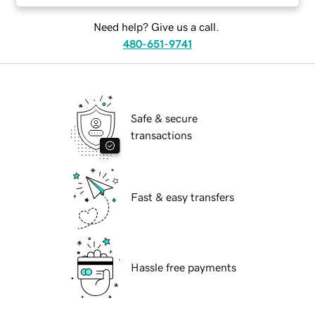
Need help? Give us a call.
480-651-9741
Safe & secure
transactions
Fast & easy transfers
Hassle free payments