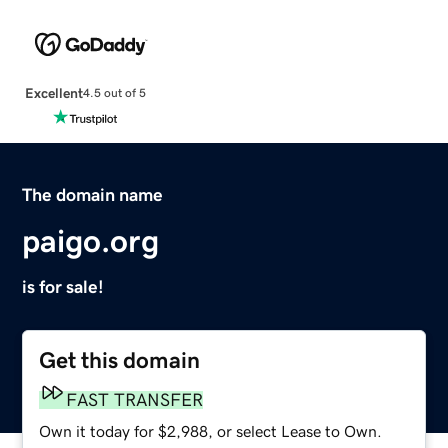
Excellent
4.5 out of 5
The domain name
paigo.org
is for sale!
Get this domain
FAST TRANSFER
Own it today for $2,988, or select Lease to Own.