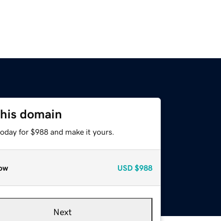
this domain
today for $988 and make it yours.
ow
USD
$988
Next