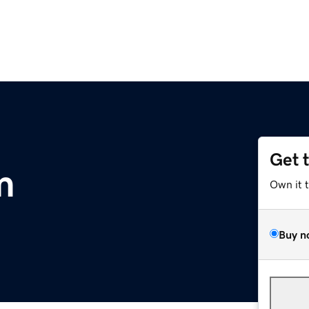
Get 
m
Own it 
Buy n