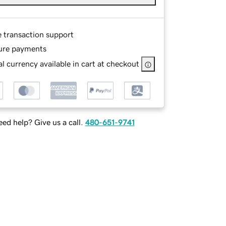
e transaction support
ure payments
l currency available in cart at checkout
ed help? Give us a call.
480-651-9741