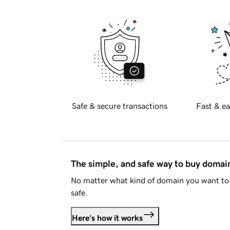
Safe & secure transactions
Fast & ea
The simple, and safe way to buy doma
No matter what kind of domain you want to 
safe.
Here's how it works