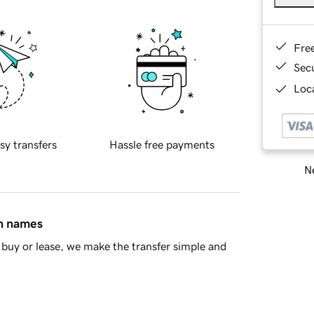
Fre
Sec
Loca
sy transfers
Hassle free payments
Ne
in names
buy or lease, we make the transfer simple and