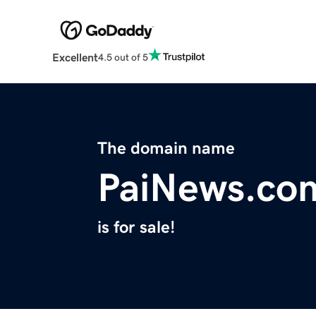
Excellent
4.5 out of 5
The domain name
PaiNews.co
is for sale!