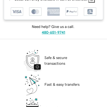
Need help? Give us a call.
480-651-9741
Safe & secure
transactions
Fast & easy transfers