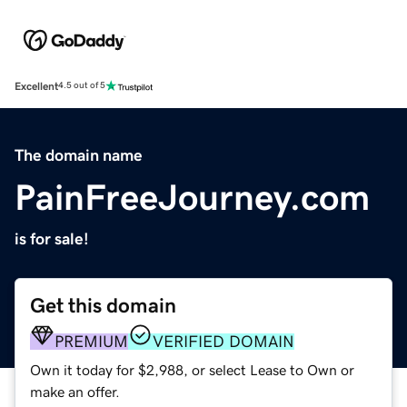
Excellent
4.5 out of 5
The domain name
PainFreeJourney.com
is for sale!
Get this domain
PREMIUM
VERIFIED DOMAIN
Own it today for $2,988, or select Lease to Own or
make an offer.