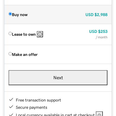
Buy now
USD
$2,988
USD
$253
Lease to own
/ month
Make an offer
Next
Free transaction support
Secure payments
Local currency available in cart at checkout