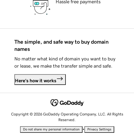
Hassle free payments
The simple, and safe way to buy domain
names
No matter what kind of domain you want to buy
or lease, we make the transfer simple and safe.
Here's how it works
Copyright © 2026 GoDaddy Operating Company, LLC. All Rights
Reserved.
•
Do not share my personal information
Privacy Settings