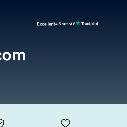
Excellent
4.5 out of 5
.com