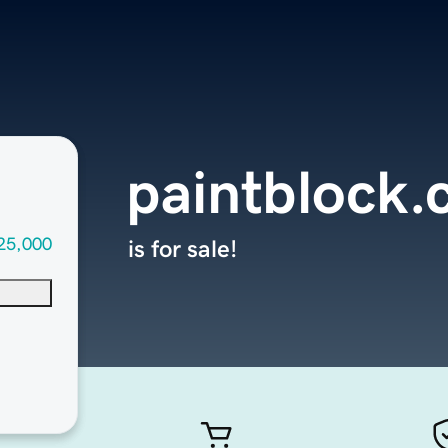
paintblock
25,000
is for sale!