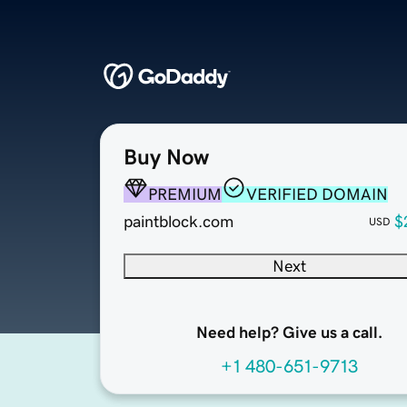
Buy Now
PREMIUM
VERIFIED DOMAIN
paintblock.com
$
USD
Next
Need help? Give us a call.
+1 480-651-9713