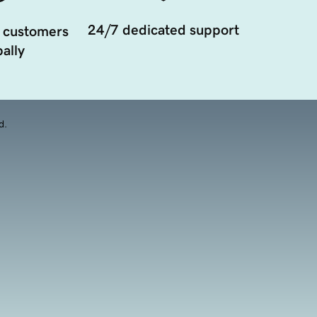
24/7 dedicated support
 customers
ally
d.