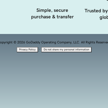
Simple, secure
Trusted by
purchase & transfer
glob
opyright © 2026 GoDaddy Operating Company, LLC. All Rights Reserve
·
Privacy Policy
Do not share my personal information