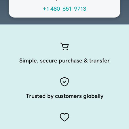
+1 480-651-9713
Simple, secure purchase & transfer
Trusted by customers globally