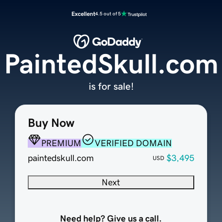
Excellent
4.5 out of 5
PaintedSkull.com
is for sale!
Buy Now
PREMIUM
VERIFIED DOMAIN
paintedskull.com
$3,495
USD
Next
Need help? Give us a call.