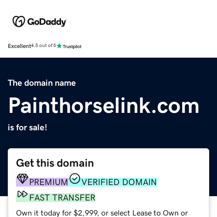
Excellent
4.5 out of 5
The domain name
Painthorselink.com
is for sale!
Get this domain
PREMIUM
VERIFIED DOMAIN
FAST TRANSFER
Own it today for $2,999, or select Lease to Own or