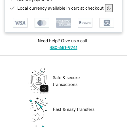
Local currency available in cart at checkout
Need help? Give us a call.
480-651-9741
Safe & secure
transactions
Fast & easy transfers