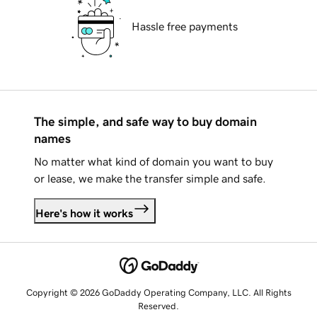
Hassle free payments
The simple, and safe way to buy domain
names
No matter what kind of domain you want to buy
or lease, we make the transfer simple and safe.
Here's how it works
Copyright © 2026 GoDaddy Operating Company, LLC. All Rights
Reserved.