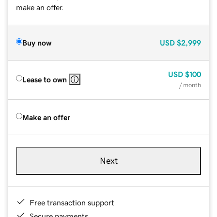
make an offer.
Buy now
USD
$2,999
USD
$100
Lease to own
/ month
Make an offer
Next
Free transaction support
Secure payments