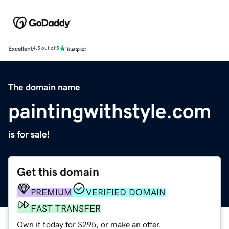
Excellent
4.5 out of 5
The domain name
paintingwithstyle.com
is for sale!
Get this domain
PREMIUM
VERIFIED DOMAIN
FAST TRANSFER
Own it today for $295, or make an offer.