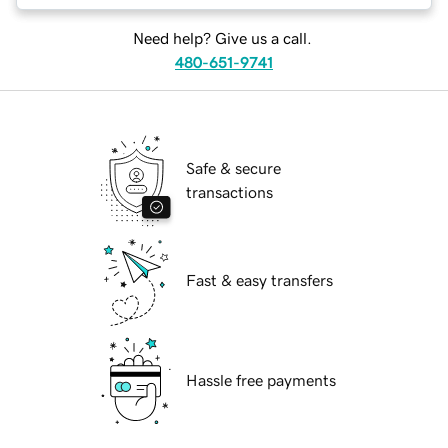
Need help? Give us a call.
480-651-9741
Safe & secure
transactions
Fast & easy transfers
Hassle free payments