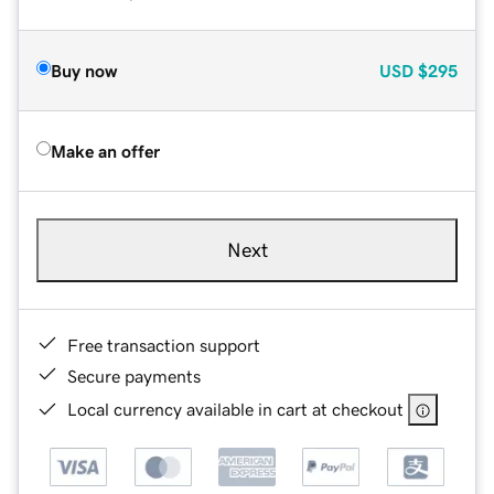
Buy now
USD
$295
Make an offer
Next
Free transaction support
Secure payments
Local currency available in cart at checkout