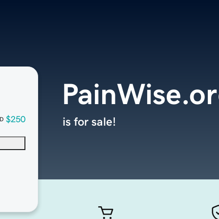
PainWise.o
$250
is for sale!
D