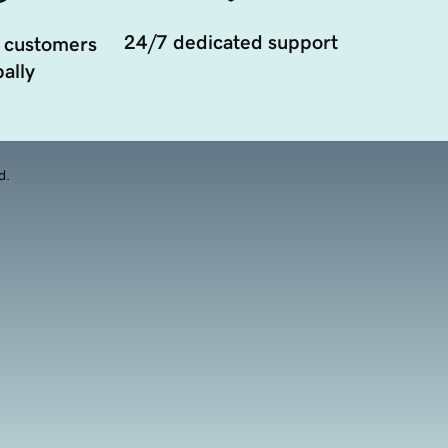
24/7 dedicated support
 customers
ally
d.