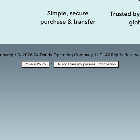
Simple, secure
Trusted by
purchase & transfer
glob
opyright © 2026 GoDaddy Operating Company, LLC. All Rights Reserve
·
Privacy Policy
Do not share my personal information