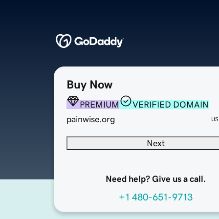
Buy Now
PREMIUM
VERIFIED DOMAIN
painwise.org
US
Next
Need help? Give us a call.
+1 480-651-9713