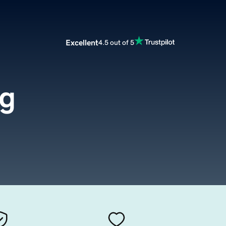
Excellent
4.5 out of 5
rg