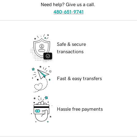
Need help? Give us a call.
480-651-9741
Safe & secure
transactions
Fast & easy transfers
Hassle free payments