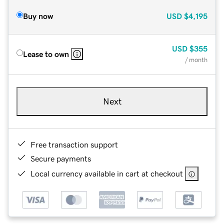
Buy now
USD
$4,195
USD
$355
Lease to own
/ month
Next
Free transaction support
Secure payments
Local currency available in cart at checkout