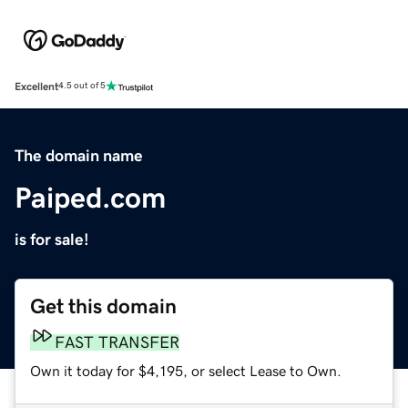
Excellent
4.5 out of 5
The domain name
Paiped.com
is for sale!
Get this domain
FAST TRANSFER
Own it today for $4,195, or select Lease to Own.