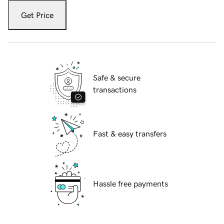
Get Price
Safe & secure
transactions
Fast & easy transfers
Hassle free payments