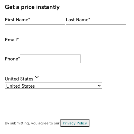
Get a price instantly
First Name
*
Last Name
*
Email
*
Phone
*
United States
By submitting, you agree to our
Privacy Policy
.