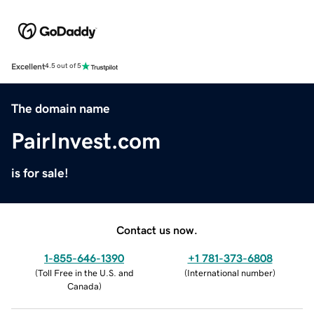
Excellent
4.5 out of 5
The domain name
PairInvest.com
is for sale!
Contact us now.
1-855-646-1390
+1 781-373-6808
(
Toll Free in the U.S. and
(
International number
)
Canada
)