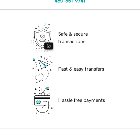
480-651-9741
Safe & secure
transactions
Fast & easy transfers
Hassle free payments