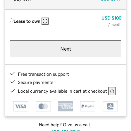
USD
$100
Lease to own
/ month
Next
Free transaction support
Secure payments
Local currency available in cart at checkout
Need help? Give us a call.