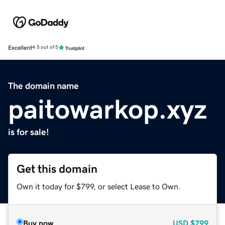
Excellent
4.5 out of 5
The domain name
paitowarkop.xyz
is for sale!
Get this domain
Own it today for $799, or select Lease to Own.
Buy now
USD
$799