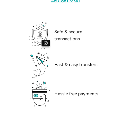
480-651-9741
Safe & secure
transactions
Fast & easy transfers
Hassle free payments