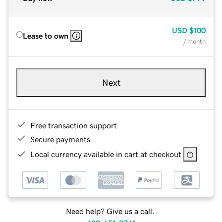
USD
$100
Lease to own
/ month
Next
Free transaction support
Secure payments
Local currency available in cart at checkout
Need help? Give us a call.