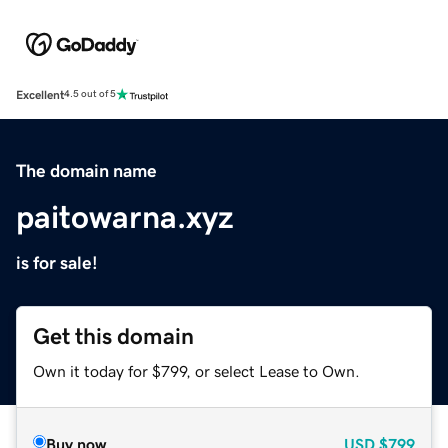
Excellent
4.5 out of 5
The domain name
paitowarna.xyz
is for sale!
Get this domain
Own it today for $799, or select Lease to Own.
Buy now
USD
$799