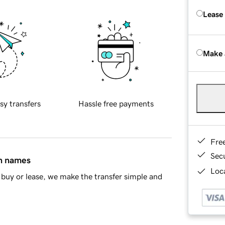
Lease
Make 
sy transfers
Hassle free payments
Fre
Sec
in names
Loca
buy or lease, we make the transfer simple and