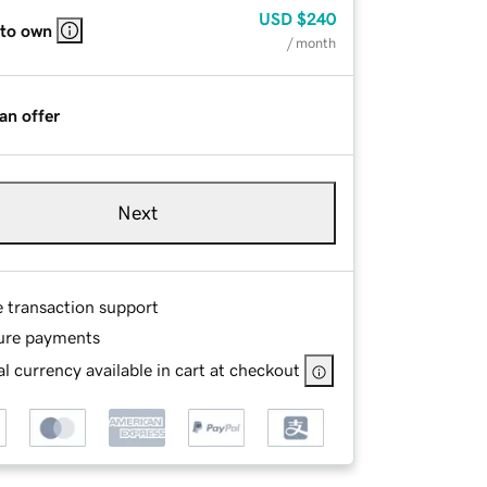
USD
$240
 to own
/ month
an offer
Next
e transaction support
ure payments
l currency available in cart at checkout