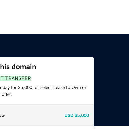
this domain
ST TRANSFER
today for $5,000, or select Lease to Own or
offer.
ow
USD
$5,000