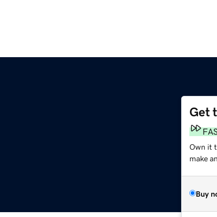
Get 
FA
Own it 
make an 
Buy n