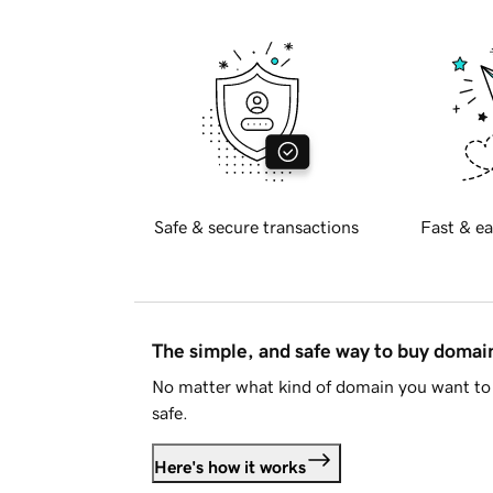
Safe & secure transactions
Fast & ea
The simple, and safe way to buy doma
No matter what kind of domain you want to 
safe.
Here's how it works