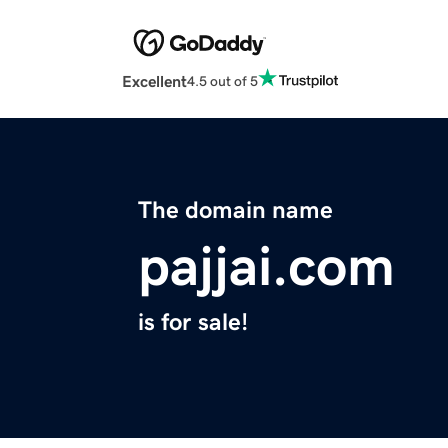
Excellent
4.5 out of 5
The domain name
pajjai.com
is for sale!