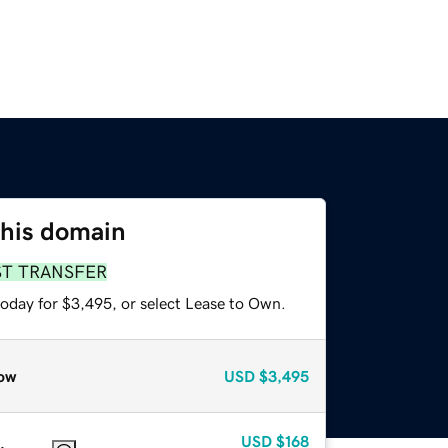
this domain
ST TRANSFER
today for $3,495, or select Lease to Own.
ow
USD
$3,495
USD
$168