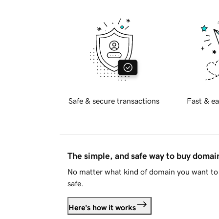
Safe & secure transactions
Fast & ea
The simple, and safe way to buy doma
No matter what kind of domain you want to 
safe.
Here's how it works