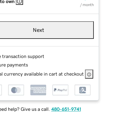
 to own
/ month
Next
e transaction support
ure payments
l currency available in cart at checkout
ed help? Give us a call.
480-651-9741