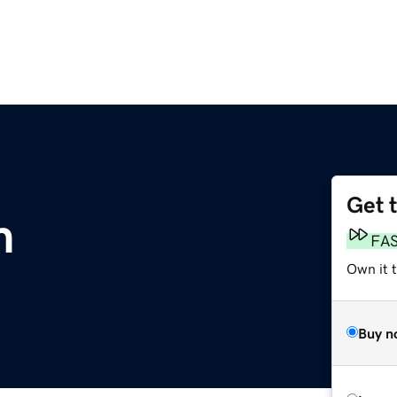
Get 
m
FA
Own it 
Buy n