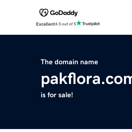
Excellent
4.5 out of 5
The domain name
pakflora.co
is for sale!