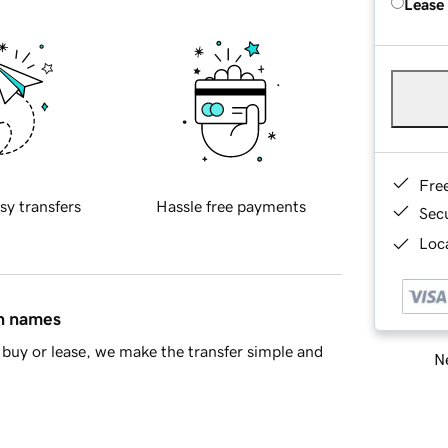
Lease
Fre
sy transfers
Hassle free payments
Sec
Loca
in names
buy or lease, we make the transfer simple and
Ne