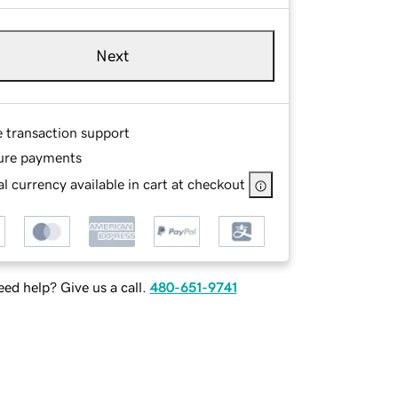
Next
e transaction support
ure payments
l currency available in cart at checkout
ed help? Give us a call.
480-651-9741