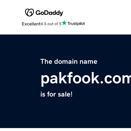
Excellent
4.5 out of 5
The domain name
pakfook.co
is for sale!