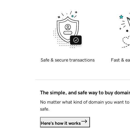
Safe & secure transactions
Fast & ea
The simple, and safe way to buy doma
No matter what kind of domain you want to 
safe.
Here's how it works