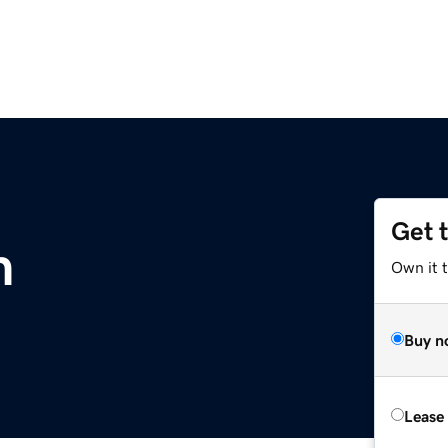
Get 
m
Own it 
Buy n
Lease