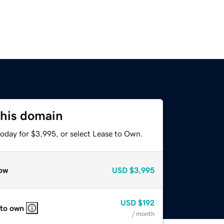
this domain
today for $3,995, or select Lease to Own.
ow
USD
$3,995
USD
$192
 to own
/ month