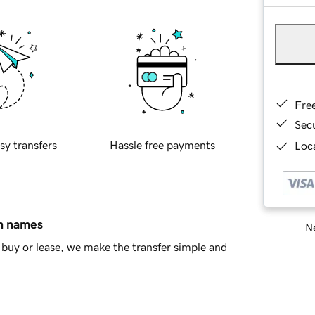
Fre
Sec
sy transfers
Hassle free payments
Loca
in names
Ne
buy or lease, we make the transfer simple and