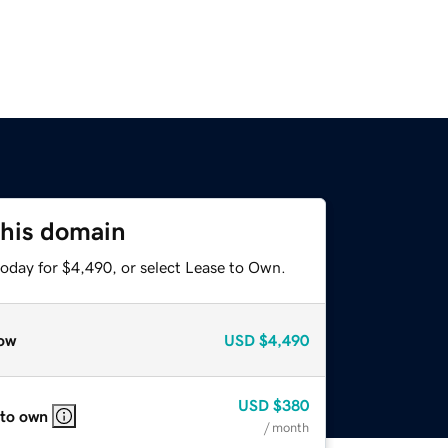
this domain
today for $4,490, or select Lease to Own.
ow
USD
$4,490
USD
$380
 to own
/ month