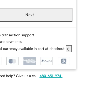
Next
e transaction support
ure payments
l currency available in cart at checkout
ed help? Give us a call.
480-651-9741