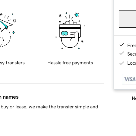
Fre
Sec
sy transfers
Hassle free payments
Loca
in names
Ne
buy or lease, we make the transfer simple and