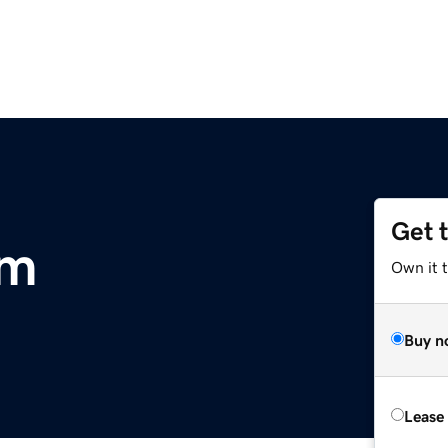
Get 
om
Own it 
Buy n
Lease