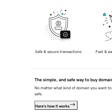
Safe & secure transactions
Fast & ea
The simple, and safe way to buy doma
No matter what kind of domain you want to 
safe.
Here's how it works