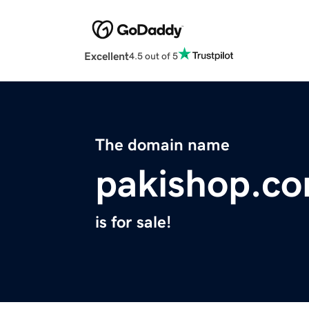
Excellent
4.5 out of 5
The domain name
pakishop.c
is for sale!