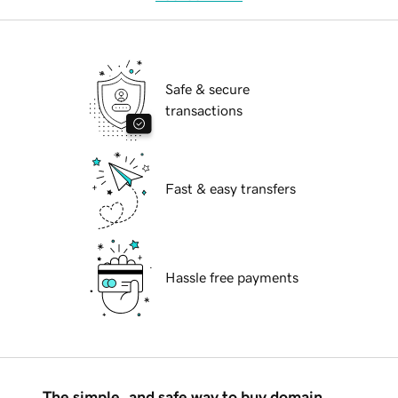
Safe & secure
transactions
Fast & easy transfers
Hassle free payments
The simple, and safe way to buy domain