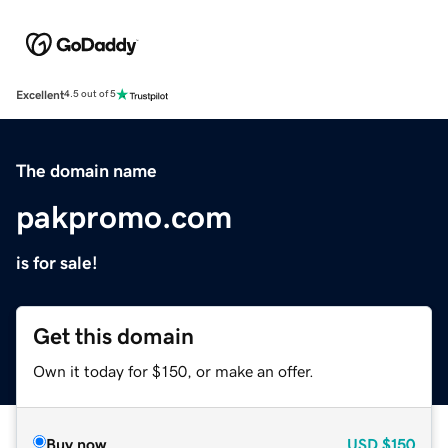
Excellent
4.5 out of 5
The domain name
pakpromo.com
is for sale!
Get this domain
Own it today for $150, or make an offer.
Buy now
USD
$150