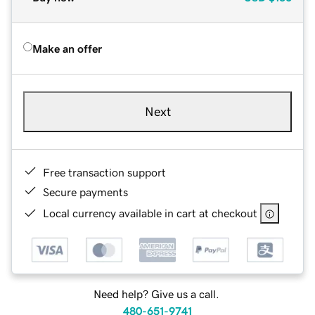
Make an offer
Next
Free transaction support
Secure payments
Local currency available in cart at checkout
Need help? Give us a call.
480-651-9741