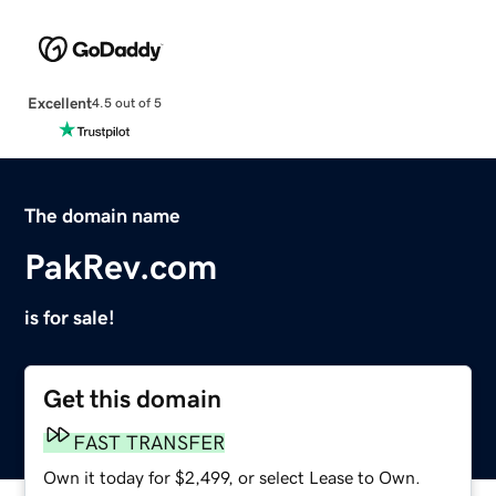
Excellent
4.5 out of 5
The domain name
PakRev.com
is for sale!
Get this domain
FAST TRANSFER
Own it today for $2,499, or select Lease to Own.