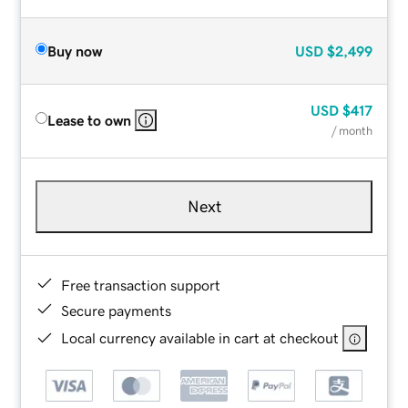
Buy now
USD
$2,499
USD
$417
Lease to own
/ month
Next
Free transaction support
Secure payments
Local currency available in cart at checkout