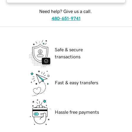
Need help? Give us a call.
480-651-9741
Safe & secure
transactions
Fast & easy transfers
Hassle free payments