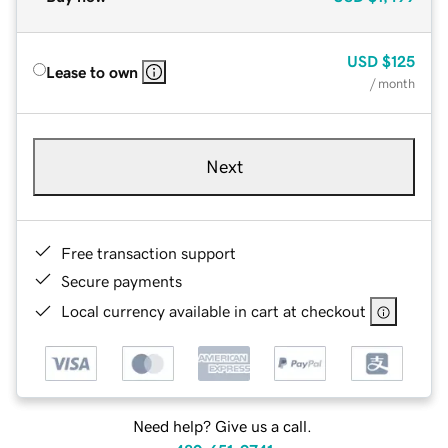
USD
$125
Lease to own
/ month
Next
Free transaction support
Secure payments
Local currency available in cart at checkout
Need help? Give us a call.