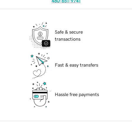
480-651-9741
Safe & secure
transactions
Fast & easy transfers
Hassle free payments