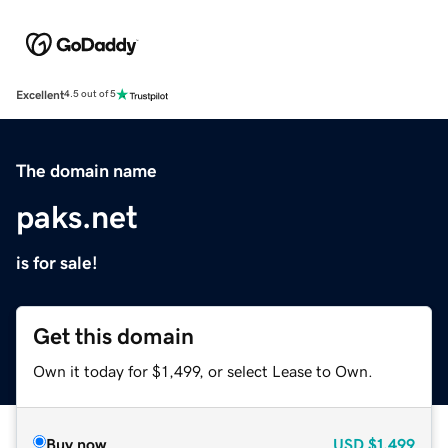
Excellent
4.5 out of 5
The domain name
paks.net
is for sale!
Get this domain
Own it today for $1,499, or select Lease to Own.
Buy now
USD
$1,499