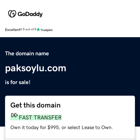
Excellent
4.5 out of 5
The domain name
paksoylu.com
is for sale!
Get this domain
FAST TRANSFER
Own it today for $995, or select Lease to Own.