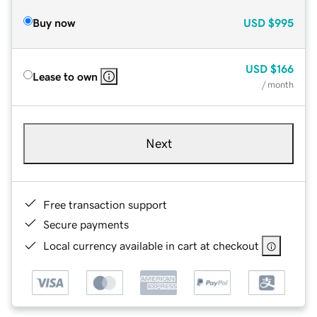
Buy now
USD
$995
USD
$166
Lease to own
/ month
Next
Free transaction support
Secure payments
Local currency available in cart at checkout