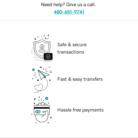
Need help? Give us a call.
480-651-9741
Safe & secure
transactions
Fast & easy transfers
Hassle free payments