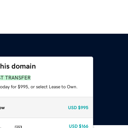
this domain
ST TRANSFER
today for $995, or select Lease to Own.
ow
USD
$995
USD
$166