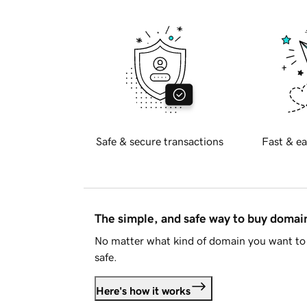
Safe & secure transactions
Fast & ea
The simple, and safe way to buy doma
No matter what kind of domain you want to 
safe.
Here's how it works