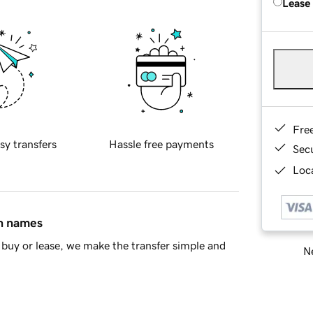
Lease
Fre
sy transfers
Hassle free payments
Sec
Loca
in names
buy or lease, we make the transfer simple and
Ne