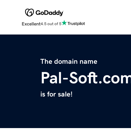
Excellent
4.5 out of 5
The domain name
Pal-Soft.co
is for sale!