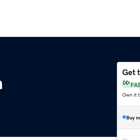
Get 
m
FA
Own it 
Buy n