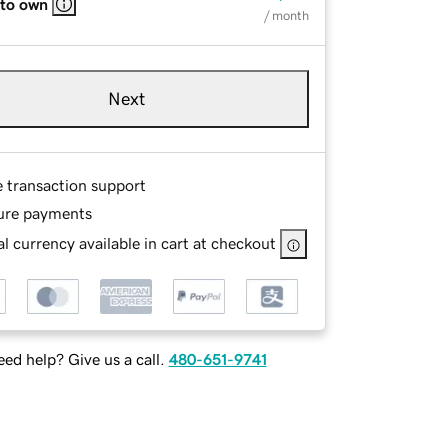
 to own
/ month
Next
e transaction support
ure payments
l currency available in cart at checkout
ed help? Give us a call.
480-651-9741