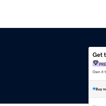
Get 
PR
Own it 
Buy n