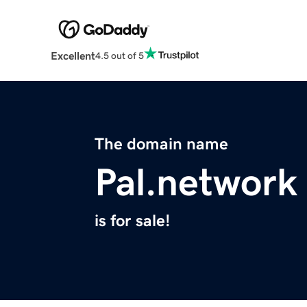
Excellent
4.5 out of 5
The domain name
Pal.network
is for sale!