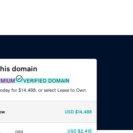
this domain
EMIUM
VERIFIED DOMAIN
today for $14,488, or select Lease to Own.
ow
USD
$14,488
USD
$2,415