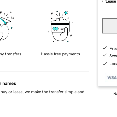
Lease
Fre
sy transfers
Hassle free payments
Sec
Loca
in names
buy or lease, we make the transfer simple and
Ne