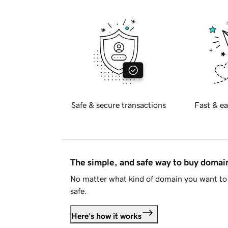
Safe & secure transactions
Fast & ea
The simple, and safe way to buy doma
No matter what kind of domain you want to 
safe.
Here's how it works