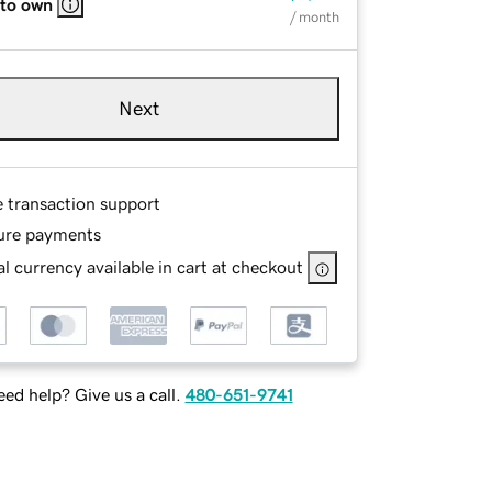
 to own
/ month
Next
e transaction support
ure payments
l currency available in cart at checkout
ed help? Give us a call.
480-651-9741