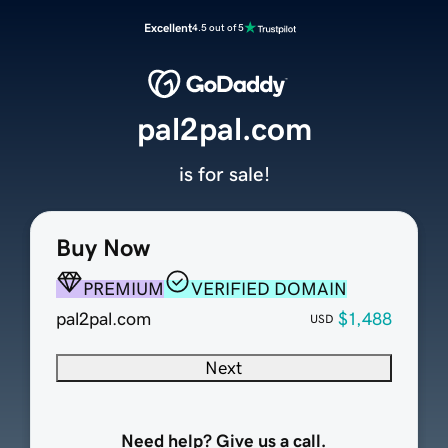
Excellent
4.5 out of 5
pal2pal.com
is for sale!
Buy Now
PREMIUM
VERIFIED DOMAIN
pal2pal.com
$1,488
USD
Next
Need help? Give us a call.