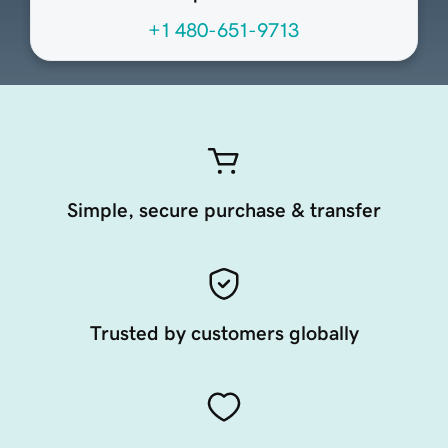
+1 480-651-9713
Simple, secure purchase & transfer
Trusted by customers globally