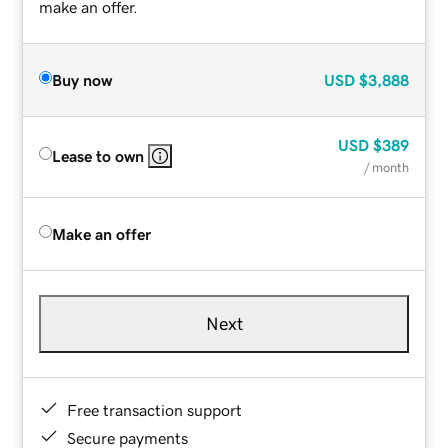
make an offer.
Buy now
USD
$3,888
USD
$389
Lease to own
/ month
Make an offer
Next
Free transaction support
Secure payments