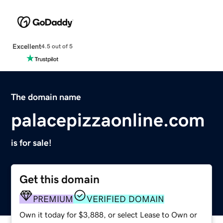
Excellent
4.5 out of 5
The domain name
palacepizzaonline.com
is for sale!
Get this domain
PREMIUM
VERIFIED DOMAIN
Own it today for $3,888, or select Lease to Own or