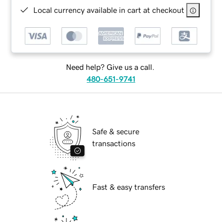
Local currency available in cart at checkout
Need help? Give us a call.
480-651-9741
Safe & secure
transactions
Fast & easy transfers