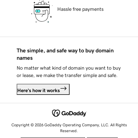
Hassle free payments
The simple, and safe way to buy domain
names
No matter what kind of domain you want to buy
or lease, we make the transfer simple and safe.
Here's how it works
Copyright © 2026 GoDaddy Operating Company, LLC. All Rights
Reserved.