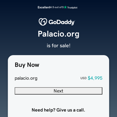
Excellent
4.5 out of 5
Palacio.org
is for sale!
Buy Now
palacio.org
$4,995
USD
Next
Need help? Give us a call.