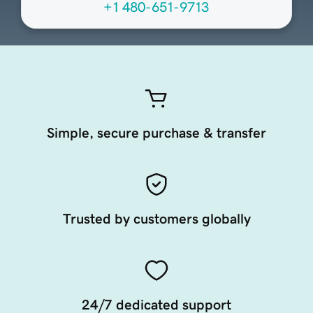
+1 480-651-9713
Simple, secure purchase & transfer
Trusted by customers globally
24/7 dedicated support