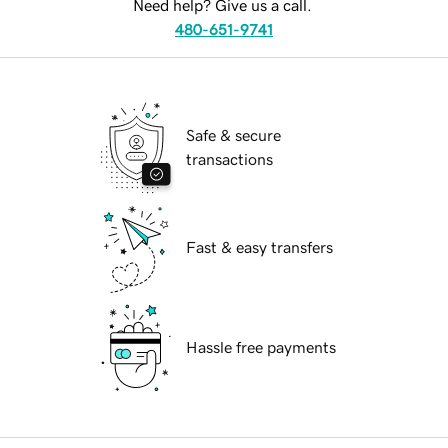
Need help? Give us a call.
480-651-9741
Safe & secure
transactions
Fast & easy transfers
Hassle free payments