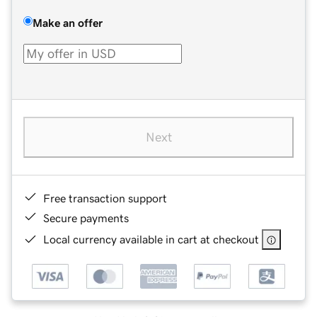
Make an offer
Next
Free transaction support
Secure payments
Local currency available in cart at checkout