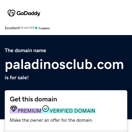
Excellent
4.5 out of 5
The domain name
paladinosclub.com
is for sale!
Get this domain
PREMIUM
VERIFIED DOMAIN
Make the owner an offer for the domain.