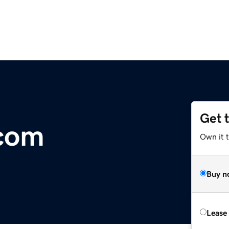
Get 
.com
Own it 
Buy n
Lease