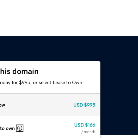
this domain
today for $995, or select Lease to Own.
ow
USD
$995
USD
$166
 to own
/ month