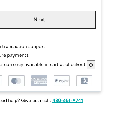
Next
e transaction support
ure payments
l currency available in cart at checkout
ed help? Give us a call.
480-651-9741