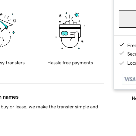
Fre
Sec
sy transfers
Hassle free payments
Loca
in names
Ne
buy or lease, we make the transfer simple and