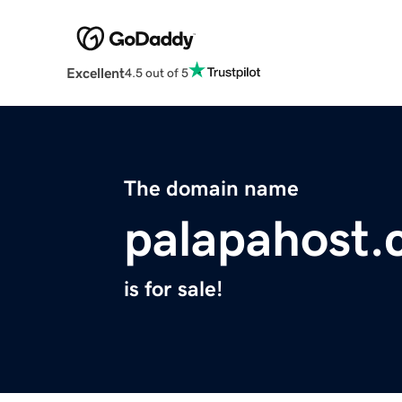
Excellent
4.5 out of 5
The domain name
palapahost
is for sale!