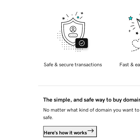
Safe & secure transactions
Fast & ea
The simple, and safe way to buy doma
No matter what kind of domain you want to 
safe.
Here's how it works