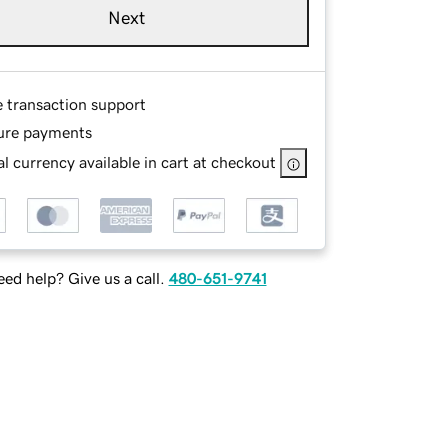
Next
e transaction support
ure payments
l currency available in cart at checkout
ed help? Give us a call.
480-651-9741