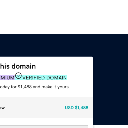
this domain
EMIUM
VERIFIED DOMAIN
today for $1,488 and make it yours.
ow
USD
$1,488