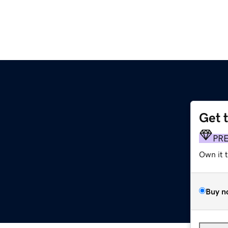
Get 
PR
Own it 
Buy n