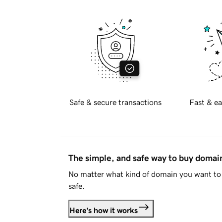
Safe & secure transactions
Fast & ea
The simple, and safe way to buy doma
No matter what kind of domain you want to 
safe.
Here's how it works