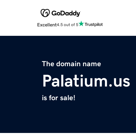
Excellent
4.5 out of 5
The domain name
Palatium.us
is for sale!