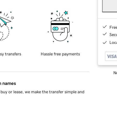
Fre
Sec
Loca
sy transfers
Hassle free payments
Ne
in names
buy or lease, we make the transfer simple and