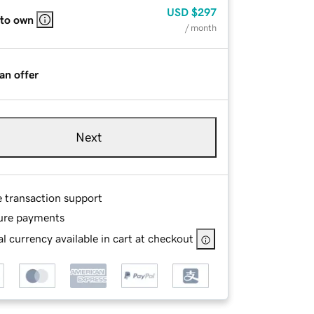
USD
$297
 to own
/ month
an offer
Next
e transaction support
ure payments
l currency available in cart at checkout