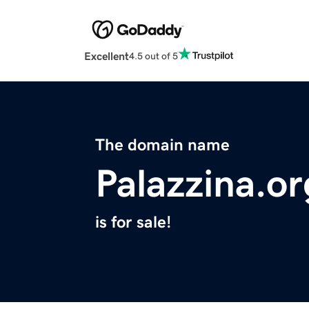
Excellent
4.5 out of 5
The domain name
Palazzina.or
is for sale!