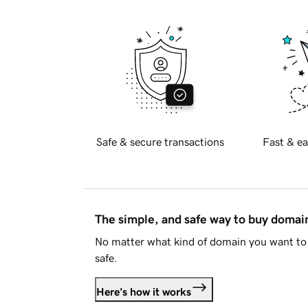
Safe & secure transactions
Fast & ea
The simple, and safe way to buy doma
No matter what kind of domain you want to 
safe.
Here's how it works