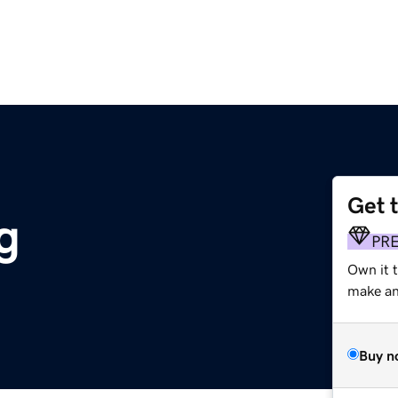
Get 
g
PR
Own it 
make an 
Buy n