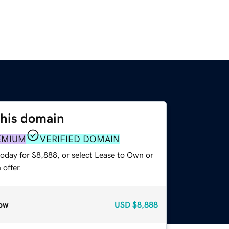
this domain
EMIUM
VERIFIED DOMAIN
today for $8,888, or select Lease to Own or
offer.
ow
USD
$8,888