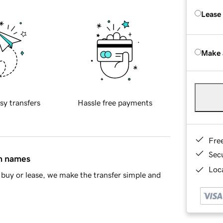
Lease
Make 
sy transfers
Hassle free payments
Fre
Sec
in names
Loca
buy or lease, we make the transfer simple and