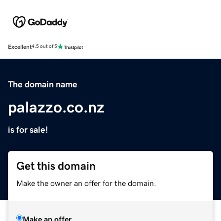
Excellent
4.5 out of 5
The domain name
palazzo.co.nz
is for sale!
Get this domain
Make the owner an offer for the domain.
Make an offer