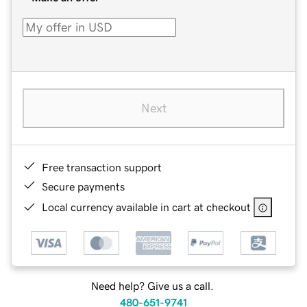
Next
Free transaction support
Secure payments
Local currency available in cart at checkout
Need help? Give us a call.
480-651-9741