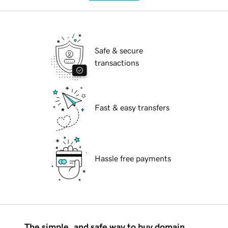
Safe & secure
transactions
Fast & easy transfers
Hassle free payments
The simple, and safe way to buy domain