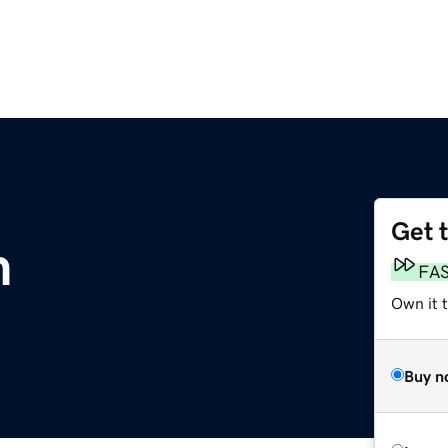
Get 
m
FA
Own it 
Buy n