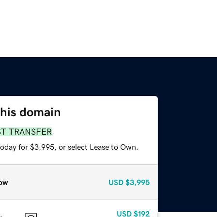
this domain
ST TRANSFER
today for $3,995, or select Lease to Own.
ow
USD
$3,995
USD
$192