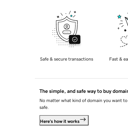
Safe & secure transactions
Fast & ea
The simple, and safe way to buy doma
No matter what kind of domain you want to 
safe.
Here's how it works