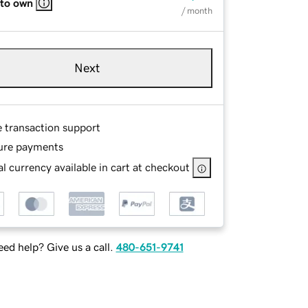
 to own
/ month
Next
e transaction support
ure payments
l currency available in cart at checkout
ed help? Give us a call.
480-651-9741