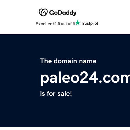
Excellent
4.5 out of 5
The domain name
paleo24.co
is for sale!