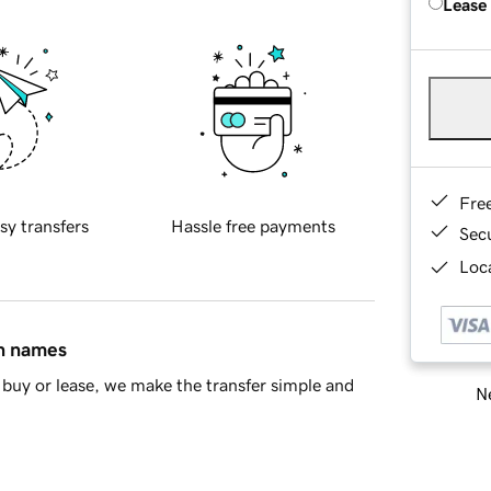
Lease
Fre
sy transfers
Hassle free payments
Sec
Loca
in names
buy or lease, we make the transfer simple and
Ne