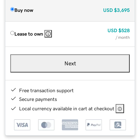
Buy now
USD
$3,695
USD
$528
Lease to own
/ month
Next
Free transaction support
Secure payments
Local currency available in cart at checkout