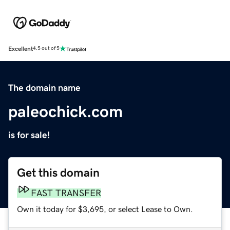
Excellent
4.5 out of 5
The domain name
paleochick.com
is for sale!
Get this domain
FAST TRANSFER
Own it today for $3,695, or select Lease to Own.