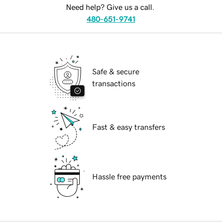
Need help? Give us a call.
480-651-9741
Safe & secure
transactions
Fast & easy transfers
Hassle free payments