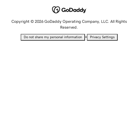
Copyright © 2026 GoDaddy Operating Company, LLC. All Rights
Reserved.
•
Do not share my personal information
Privacy Settings