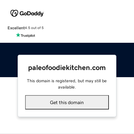
Excellent
4.5 out of 5
paleofoodiekitchen.com
This domain is registered, but may still be
available.
Get this domain