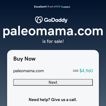
Excellent
4.5 out of 5
paleomama.com
is for sale!
Buy Now
paleomama.com
$4,960
USD
Next
Need help? Give us a call.