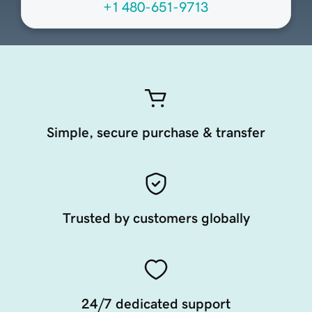
+1 480-651-9713
Simple, secure purchase & transfer
Trusted by customers globally
24/7 dedicated support