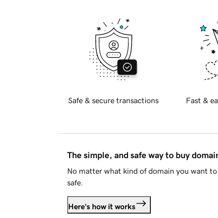
Safe & secure transactions
Fast & ea
The simple, and safe way to buy doma
No matter what kind of domain you want to 
safe.
Here's how it works