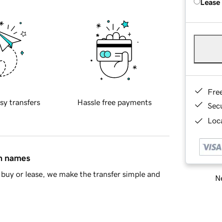
Lease
Fre
sy transfers
Hassle free payments
Sec
Loca
in names
buy or lease, we make the transfer simple and
Ne