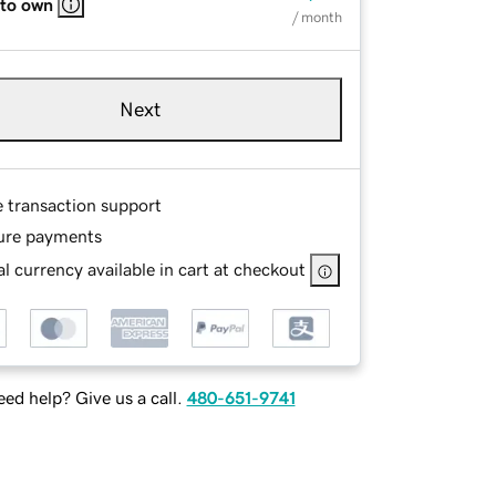
 to own
/ month
Next
e transaction support
ure payments
l currency available in cart at checkout
ed help? Give us a call.
480-651-9741