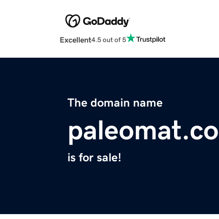
Excellent
4.5 out of 5
The domain name
paleomat.c
is for sale!