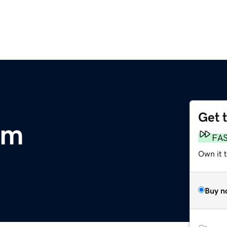
Get 
om
FA
Own it 
Buy n