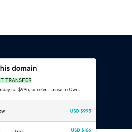
this domain
ST TRANSFER
today for $995, or select Lease to Own.
ow
USD
$995
USD
$166