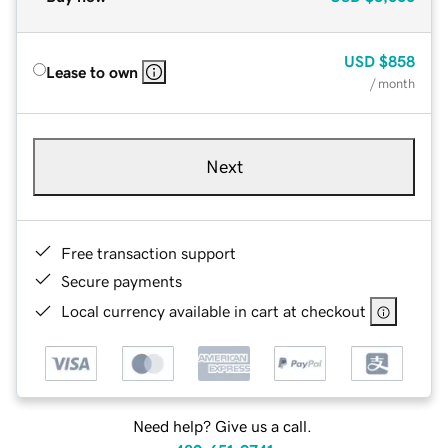
USD
$858
Lease to own
/ month
Next
Free transaction support
Secure payments
Local currency available in cart at checkout
Need help? Give us a call.