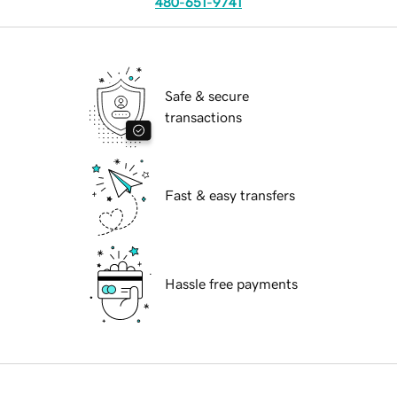
480-651-9741
Safe & secure
transactions
Fast & easy transfers
Hassle free payments