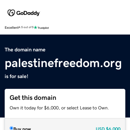
Excellent
4.5 out of 5
The domain name
palestinefreedom.org
is for sale!
Get this domain
Own it today for $6,000, or select Lease to Own.
Buy now
USD
$6,000