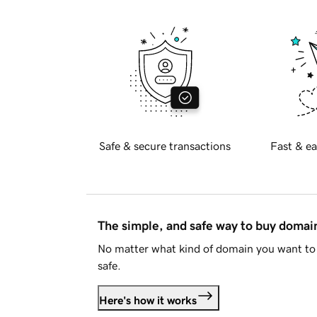
Safe & secure transactions
Fast & ea
The simple, and safe way to buy doma
No matter what kind of domain you want to 
safe.
Here's how it works