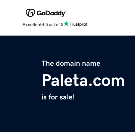
Excellent
4.5 out of 5
The domain name
Paleta.com
is for sale!