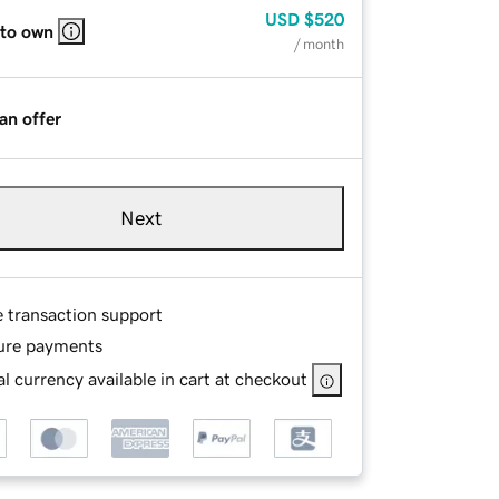
USD
$520
 to own
/ month
an offer
Next
e transaction support
ure payments
l currency available in cart at checkout