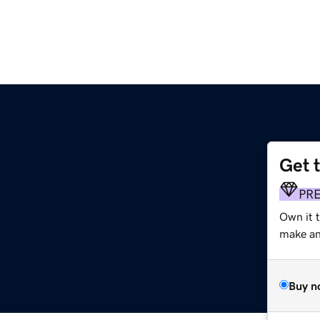
Get 
PR
Own it 
make an 
Buy n