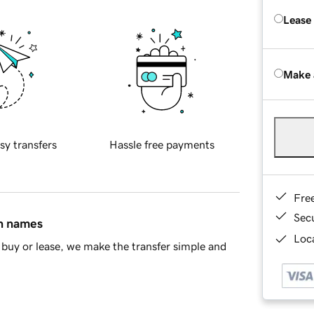
Lease
Make 
sy transfers
Hassle free payments
Fre
Sec
in names
Loca
buy or lease, we make the transfer simple and