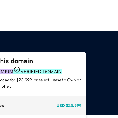
this domain
EMIUM
VERIFIED DOMAIN
today for $23,999, or select Lease to Own or
offer.
ow
USD
$23,999