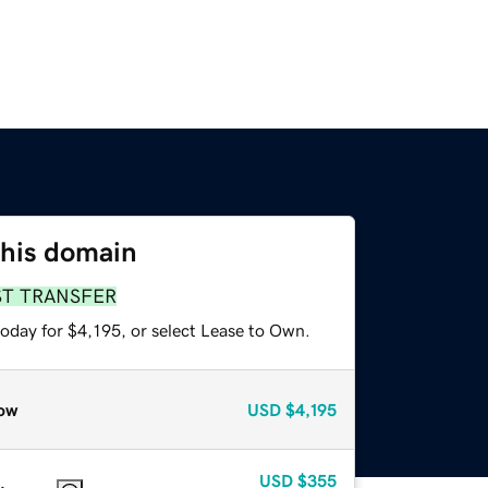
this domain
ST TRANSFER
oday for $4,195, or select Lease to Own.
ow
USD
$4,195
USD
$355