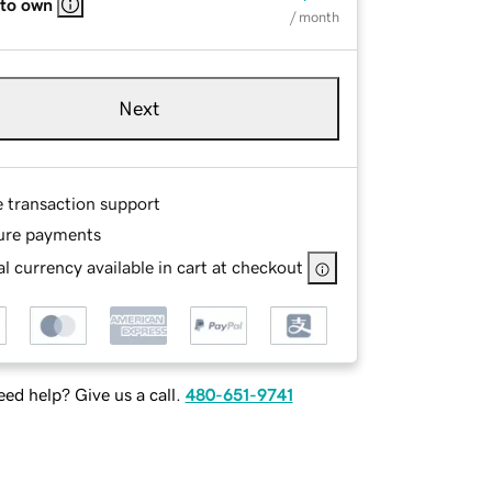
 to own
/ month
Next
e transaction support
ure payments
l currency available in cart at checkout
ed help? Give us a call.
480-651-9741