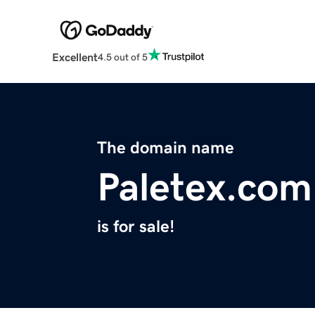
Excellent
4.5 out of 5
The domain name
Paletex.com
is for sale!