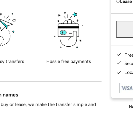
Lease
Fre
sy transfers
Hassle free payments
Sec
Loca
in names
buy or lease, we make the transfer simple and
Ne