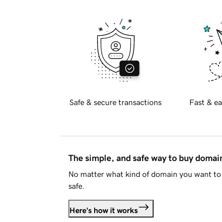
Safe & secure transactions
Fast & ea
The simple, and safe way to buy doma
No matter what kind of domain you want to 
safe.
Here's how it works