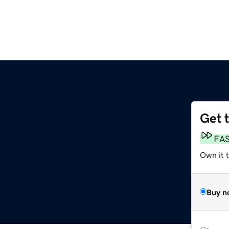
Get 
FA
Own it t
Buy n