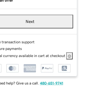
an offer
Next
e transaction support
ure payments
l currency available in cart at checkout
ed help? Give us a call.
480-651-9741