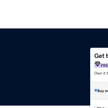
Get 
PR
Own it t
Buy n