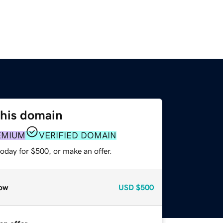
this domain
EMIUM
VERIFIED DOMAIN
oday for $500, or make an offer.
ow
USD
$500