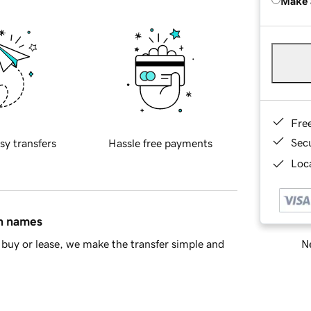
Make 
Fre
Sec
sy transfers
Hassle free payments
Loca
in names
Ne
buy or lease, we make the transfer simple and