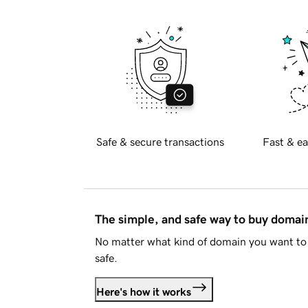
Safe & secure transactions
Fast & ea
The simple, and safe way to buy doma
No matter what kind of domain you want to 
safe.
Here's how it works