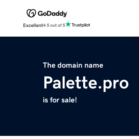
Excellent
4.5 out of 5
The domain name
Palette.pro
is for sale!