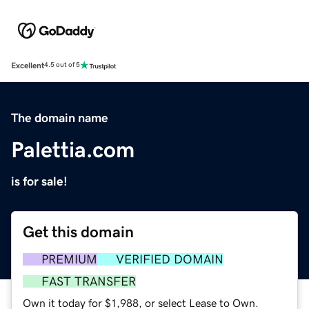
Excellent
4.5 out of 5
The domain name
Palettia.com
is for sale!
Get this domain
PREMIUM
VERIFIED DOMAIN
FAST TRANSFER
Own it today for $1,988, or select Lease to Own.