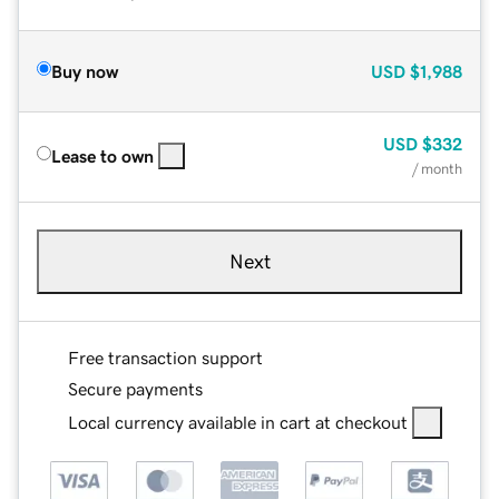
Buy now
USD
$1,988
USD
$332
Lease to own
/ month
Next
Free transaction support
Secure payments
Local currency available in cart at checkout