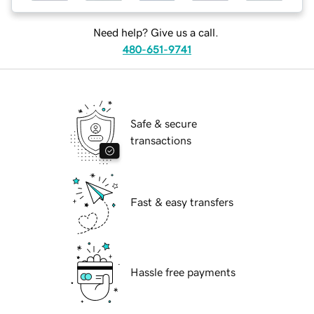
Need help? Give us a call.
480-651-9741
Safe & secure
transactions
Fast & easy transfers
Hassle free payments